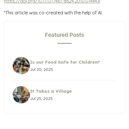
https://doi.org/10.1111/j.1467-8624.2010.01444.x
*This article was co-created with the help of AI.
Featured Posts
Is our Food Safe for Children?
Jul 20, 2025
It Takes a Village
Jul 25, 2025