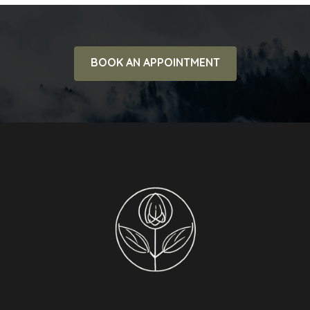
BOOK AN APPOINTMENT