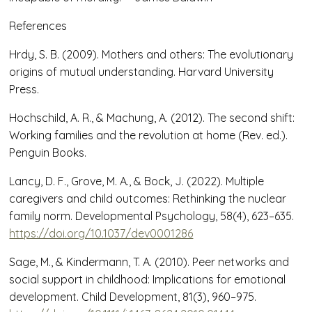
References
Hrdy, S. B. (2009). Mothers and others: The evolutionary
origins of mutual understanding. Harvard University
Press.
Hochschild, A. R., & Machung, A. (2012). The second shift:
Working families and the revolution at home (Rev. ed.).
Penguin Books.
Lancy, D. F., Grove, M. A., & Bock, J. (2022). Multiple
caregivers and child outcomes: Rethinking the nuclear
family norm. Developmental Psychology, 58(4), 623–635.
https://doi.org/10.1037/dev0001286
Sage, M., & Kindermann, T. A. (2010). Peer networks and
social support in childhood: Implications for emotional
development. Child Development, 81(3), 960–975.