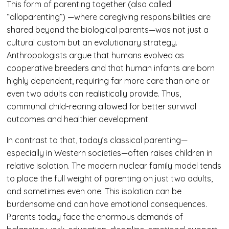
This form of parenting together (also called
“alloparenting”) —where caregiving responsibilities are
shared beyond the biological parents—was not just a
cultural custom but an evolutionary strategy.
Anthropologists argue that humans evolved as
cooperative breeders and that human infants are born
highly dependent, requiring far more care than one or
even two adults can realistically provide. Thus,
communal child-rearing allowed for better survival
outcomes and healthier development.
In contrast to that, today’s classical parenting—
especially in Western societies—often raises children in
relative isolation. The modern nuclear family model tends
to place the full weight of parenting on just two adults,
and sometimes even one. This isolation can be
burdensome and can have emotional consequences.
Parents today face the enormous demands of