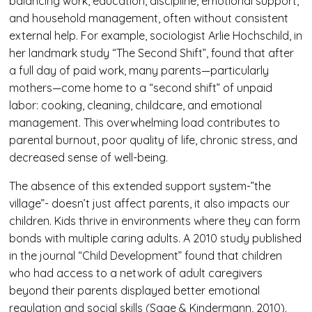
balancing work, education, discipline, emotional support,
and household management, often without consistent
external help. For example, sociologist Arlie Hochschild, in
her landmark study “The Second Shift”, found that after
a full day of paid work, many parents—particularly
mothers—come home to a “second shift” of unpaid
labor: cooking, cleaning, childcare, and emotional
management. This overwhelming load contributes to
parental burnout, poor quality of life, chronic stress, and
decreased sense of well-being.
The absence of this extended support system-”the
village”- doesn’t just affect parents, it also impacts our
children. Kids thrive in environments where they can form
bonds with multiple caring adults. A 2010 study published
in the journal “Child Development” found that children
who had access to a network of adult caregivers
beyond their parents displayed better emotional
regulation and social skills (Sage & Kindermann, 2010).