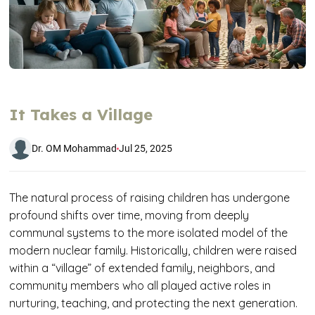
It Takes a Village
Dr. OM Mohammad
Jul 25, 2025
The natural process of raising children has undergone
profound shifts over time, moving from deeply
communal systems to the more isolated model of the
modern nuclear family. Historically, children were raised
within a “village” of extended family, neighbors, and
community members who all played active roles in
nurturing, teaching, and protecting the next generation.