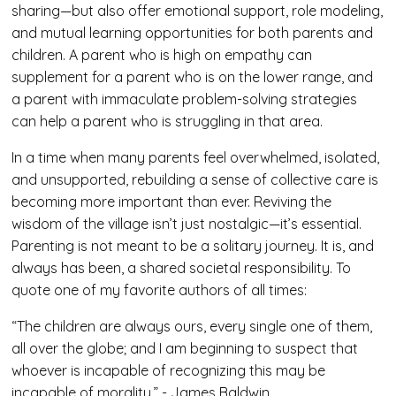
sharing—but also offer emotional support, role modeling,
and mutual learning opportunities for both parents and
children. A parent who is high on empathy can
supplement for a parent who is on the lower range, and
a parent with immaculate problem-solving strategies
can help a parent who is struggling in that area.
In a time when many parents feel overwhelmed, isolated,
and unsupported, rebuilding a sense of collective care is
becoming more important than ever. Reviving the
wisdom of the village isn’t just nostalgic—it’s essential.
Parenting is not meant to be a solitary journey. It is, and
always has been, a shared societal responsibility. To
quote one of my favorite authors of all times:
“The children are always ours, every single one of them,
all over the globe; and I am beginning to suspect that
whoever is incapable of recognizing this may be
incapable of morality.” - James Baldwin