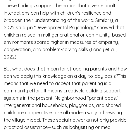
These findings support the notion that diverse adult
interactions can help with children’s resilience and
broaden their understanding of the world. Similarly, a
2022 study in “Developmental Psychology” showed that
children raised in multigenerational or community-based
environments scored higher in measures of empathy,
cooperation, and problem-solving skills (Lancy et al.,
2022).
But what does that mean for struggling parents and how
can we apply this knowledge on a day-to-day basis?This
means that we need to accept that parenting is a
community effort. It means creatively building support
systems in the present. Neighborhood “parent pods,”
intergenerational households, playgroups, and shared
childcare cooperatives are all modern ways of reviving
the village model. These social networks not only provide
practical assistance—such as babysitting or meal