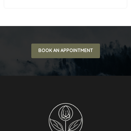
BOOK AN APPOINTMENT