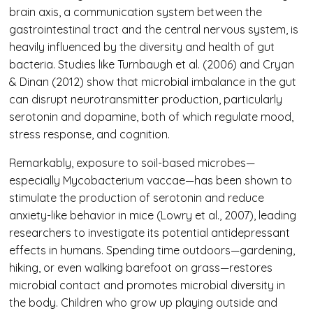
brain axis, a communication system between the
gastrointestinal tract and the central nervous system, is
heavily influenced by the diversity and health of gut
bacteria. Studies like Turnbaugh et al. (2006) and Cryan
& Dinan (2012) show that microbial imbalance in the gut
can disrupt neurotransmitter production, particularly
serotonin and dopamine, both of which regulate mood,
stress response, and cognition.
Remarkably, exposure to soil-based microbes—
especially Mycobacterium vaccae—has been shown to
stimulate the production of serotonin and reduce
anxiety-like behavior in mice (Lowry et al., 2007), leading
researchers to investigate its potential antidepressant
effects in humans. Spending time outdoors—gardening,
hiking, or even walking barefoot on grass—restores
microbial contact and promotes microbial diversity in
the body. Children who grow up playing outside and