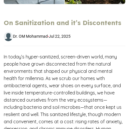
On Sanitization and it’s Discontents
Dr. OM Mohammad
Jul 22, 2025
In today’s hyper-sanitized, screen-driven world, many
people have grown disconnected from the natural
environments that shaped our physical and mental
health for millennia. As we scrub our homes with
antibacterial agents, wear shoes on every surface, and
live inside temperature-controlled buildings, we have
distanced ourselves from the very ecosystems—
including bacteria and soil microbes—that once kept us
resilient and well. This sanitized lifestyle, though modern
and convenient, comes at a cost: rising rates of anxiety,
depression, and chronic immune disorders. Human