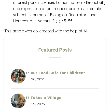
a forest park increases human natural killer activity
and expression of anti-cancer proteins in female
subjects.
Journal of Biological Regulators and
Homeostatic Agents
,
21
(1), 45–55.
*This article was co-created with the help of AI.
Featured Posts
Is our Food Safe for Children?
Jul 20, 2025
It Takes a Village
Jul 25, 2025