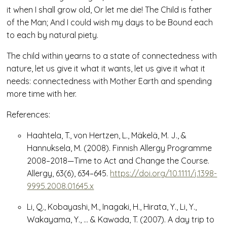
it when I shall grow old, Or let me die! The Child is father
of the Man; And I could wish my days to be Bound each
to each by natural piety.
The child within yearns to a state of connectedness with
nature, let us give it what it wants, let us give it what it
needs: connectedness with Mother Earth and spending
more time with her.
References:
Haahtela, T., von Hertzen, L., Mäkelä, M. J., &
Hannuksela, M. (2008). Finnish Allergy Programme
2008–2018—Time to Act and Change the Course.
Allergy
,
63
(6), 634–645.
https://doi.org/10.1111/j.1398-
9995.2008.01645.x
Li, Q., Kobayashi, M., Inagaki, H., Hirata, Y., Li, Y.,
Wakayama, Y., … & Kawada, T. (2007). A day trip to