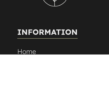
INFORMATION
Home
About Us
Fees
Contact
Blog