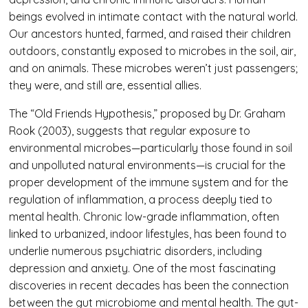
beings evolved in intimate contact with the natural world.
Our ancestors hunted, farmed, and raised their children
outdoors, constantly exposed to microbes in the soil, air,
and on animals. These microbes weren’t just passengers;
they were, and still are, essential allies.
The “Old Friends Hypothesis,” proposed by Dr. Graham
Rook (2003), suggests that regular exposure to
environmental microbes—particularly those found in soil
and unpolluted natural environments—is crucial for the
proper development of the immune system and for the
regulation of inflammation, a process deeply tied to
mental health. Chronic low-grade inflammation, often
linked to urbanized, indoor lifestyles, has been found to
underlie numerous psychiatric disorders, including
depression and anxiety. One of the most fascinating
discoveries in recent decades has been the connection
between the gut microbiome and mental health. The gut-