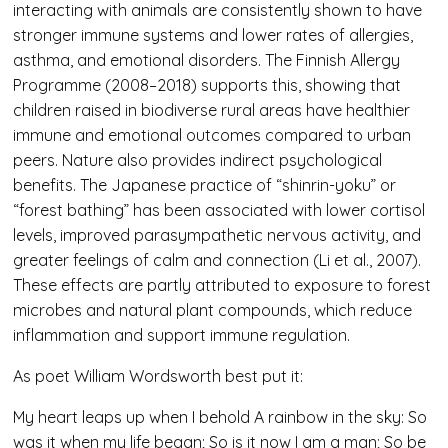
interacting with animals are consistently shown to have
stronger immune systems and lower rates of allergies,
asthma, and emotional disorders. The Finnish Allergy
Programme (2008–2018) supports this, showing that
children raised in biodiverse rural areas have healthier
immune and emotional outcomes compared to urban
peers. Nature also provides indirect psychological
benefits. The Japanese practice of “shinrin-yoku” or
“forest bathing” has been associated with lower cortisol
levels, improved parasympathetic nervous activity, and
greater feelings of calm and connection (Li et al., 2007).
These effects are partly attributed to exposure to forest
microbes and natural plant compounds, which reduce
inflammation and support immune regulation.
As poet William Wordsworth best put it:
My heart leaps up when I behold A rainbow in the sky: So
was it when my life began; So is it now I am a man; So be